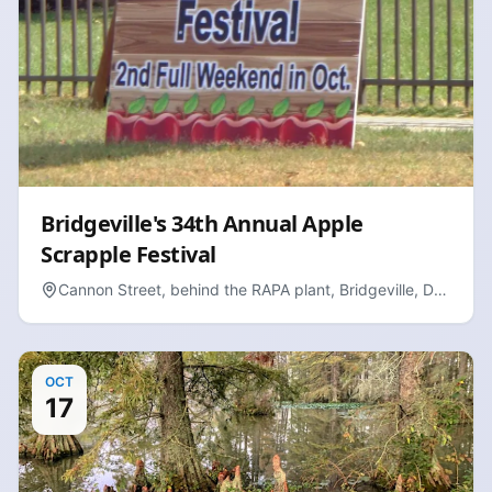
Bridgeville's 34th Annual Apple
Scrapple Festival
Cannon Street, behind the RAPA plant, Bridgeville, DE
19933
OCT
17