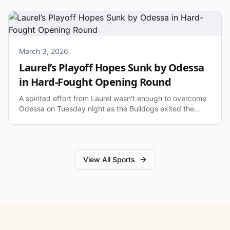
March 3, 2026
Laurel’s Playoff Hopes Sunk by Odessa
in Hard-Fought Opening Round
A spirited effort from Laurel wasn't enough to overcome
Odessa on Tuesday night as the Bulldogs exited the
state tournament in the opening round.
View All Sports