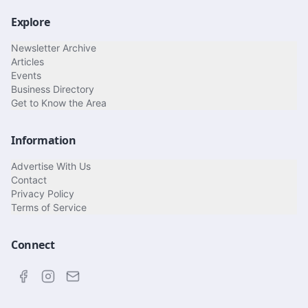
Explore
Newsletter Archive
Articles
Events
Business Directory
Get to Know the Area
Information
Advertise With Us
Contact
Privacy Policy
Terms of Service
Connect