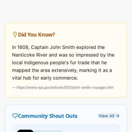
Did You Know?
In 1608, Captain John Smith explored the
Nanticoke River and was so impressed by the
local Indigenous people's fur trade that he
mapped the area extensively, marking it as a
vital hub for early commerce.
—
https://www.nps.gov/articles/000/john-smith-voyages.htm
Community Shout Outs
View All