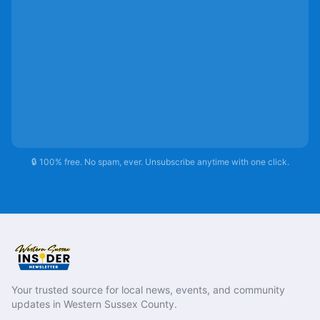
🔒 100% free. No spam, ever. Unsubscribe anytime with one click.
Your trusted source for local news, events, and community
updates in Western Sussex County.