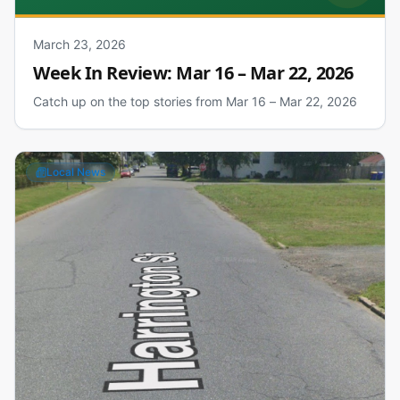
March 23, 2026
Week In Review: Mar 16 – Mar 22, 2026
Catch up on the top stories from Mar 16 – Mar 22, 2026
Local News