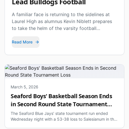
Lead Bulldogs Football
A familiar face is returning to the sidelines at
Laurel High as alumnus Kevin Niblett prepares
to take the helm of the varsity football
program.
Read More
March 5, 2026
Seaford Boys' Basketball Season Ends
in Second Round State Tournament
Loss
The Seaford Blue Jays' state tournament run ended
Wednesday night with a 53-38 loss to Salesianum in the
second round.