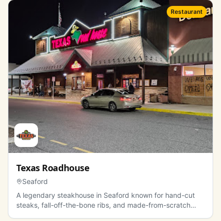
Restaurant
Texas Roadhouse
Seaford
A legendary steakhouse in Seaford known for hand-cut
steaks, fall-off-the-bone ribs, and made-from-scratch
sides.