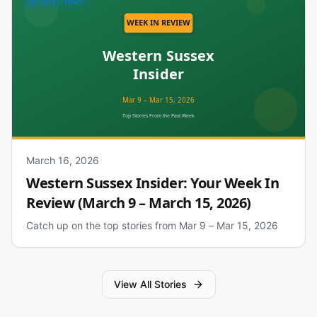
Local News
March 16, 2026
Western Sussex Insider: Your Week In
Review (March 9 – March 15, 2026)
Catch up on the top stories from Mar 9 – Mar 15, 2026
View All Stories