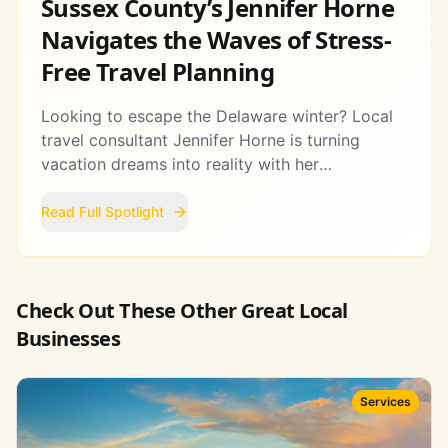
Sussex County’s Jennifer Horne
Navigates the Waves of Stress-
Free Travel Planning
Looking to escape the Delaware winter? Local
travel consultant Jennifer Horne is turning
vacation dreams into reality with her
personalized approach to global adventures.
Read Full Spotlight
Check Out These Other Great Local
Businesses
Services