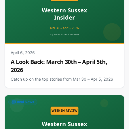
April 6, 2026
A Look Back: March 30th – April 5th,
2026
Catch up on the top stories from Mar 30 – Apr 5, 2026
Local News