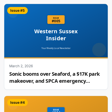
Issue #
5
March 2, 2026
Sonic booms over Seaford, a $17K park
makeover, and SPCA emergency
fosters needed
Issue #
4