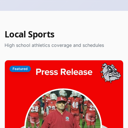
Local Sports
High school athletics coverage and schedules
Featured