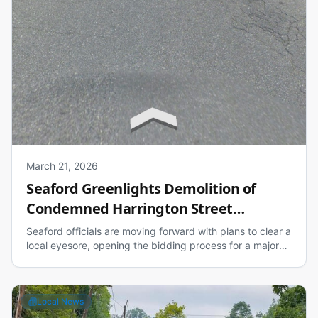
March 21, 2026
Seaford Greenlights Demolition of
Condemned Harrington Street
Property
Seaford officials are moving forward with plans to clear a
local eyesore, opening the bidding process for a major
demolition and environmental cleanup project.
Local News