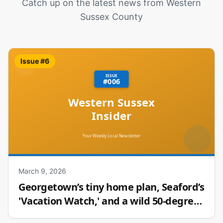
Catch up on the latest news from Western
Sussex County
Issue #
6
March 9, 2026
Georgetown’s tiny home plan, Seaford’s
'Vacation Watch,' and a wild 50-degree
temperature swing