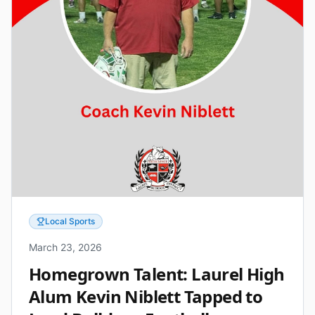
Local Sports
March 23, 2026
Homegrown Talent: Laurel High
Alum Kevin Niblett Tapped to