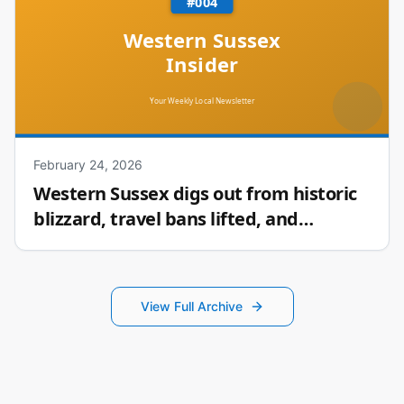
February 24, 2026
Western Sussex digs out from historic
blizzard, travel bans lifted, and
Seaford’s award-winning hot sauce
View Full Archive