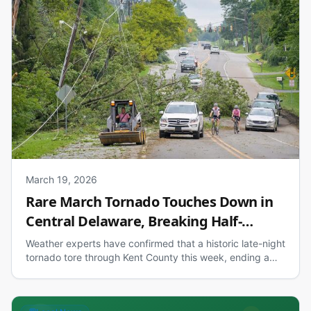
March 19, 2026
Rare March Tornado Touches Down in
Central Delaware, Breaking Half-
Century Streak
Weather experts have confirmed that a historic late-night
tornado tore through Kent County this week, ending a
49-year March drought for such storms in the First State.