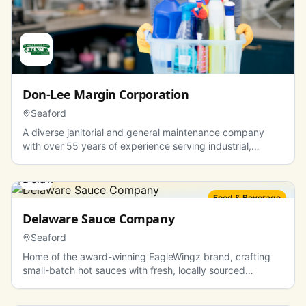
Don-Lee Margin Corporation
Seaford
A diverse janitorial and general maintenance company
with over 55 years of experience serving industrial,
commercial, and residential sectors.
Food & Beverage
Delaware Sauce Company
Seaford
Home of the award-winning EagleWingz brand, crafting
small-batch hot sauces with fresh, locally sourced
ingredients.