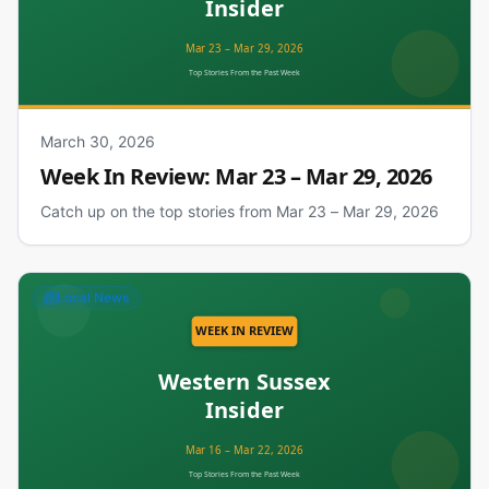
March 30, 2026
Week In Review: Mar 23 – Mar 29, 2026
Catch up on the top stories from Mar 23 – Mar 29, 2026
Local News