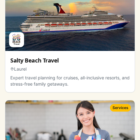
Salty Beach Travel
Laurel
Expert travel planning for cruises, all-inclusive resorts, and
stress-free family getaways.
Services