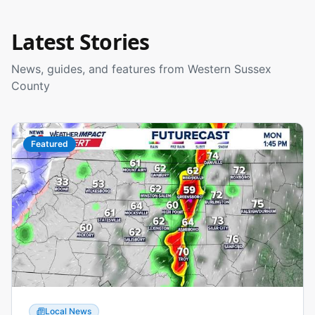
Latest Stories
News, guides, and features from Western Sussex
County
Featured
Local News