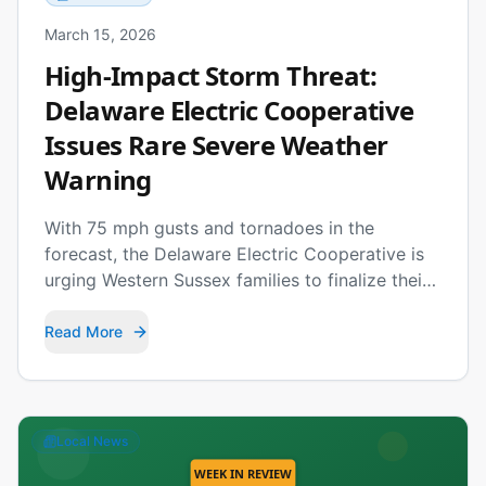
March 15, 2026
High-Impact Storm Threat:
Delaware Electric Cooperative
Issues Rare Severe Weather
Warning
With 75 mph gusts and tornadoes in the
forecast, the Delaware Electric Cooperative is
urging Western Sussex families to finalize their
emergency plans before Monday's storms
arrive.
Read More
Local News