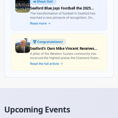
📣 Shout Out!
Seaford Blue Jays Football the 2025
Delaware Team of the Year
The transformation of football in Seaford has
reached a new pinnacle of recognition. On
February 16, 2026, the Delaware Sportswriters
Read more
and Broadcasters Association (DSBA) officially
named the Seaford Blue Jays the 2025 Delaware
Team of the Year, celebrating a season that will
be discussed in Western Sussex County for
🏆 Congratulations!
generations to come.
Seaford’s Own Mike Vincent Receives
Delaware’s Most Prestigious Civilian
A pillar of the Western Sussex community has
received the highest praise the Diamond State
Honor
can offer. Recently, Governor Matt Meyer
Read the full article
bestowed the **Order of the First State** upon
five distinguished Delawareans, with Seaford’s
very own **Mike Vincent** leading the local
spotlight.
Upcoming Events