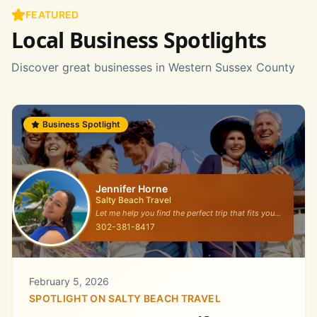
FEATURED
Local Business Spotlights
Discover great businesses in Western Sussex County
Business Spotlight
Jennifer Horne
Salty Beach Travel
Let me help you find the perfect trip that fits your
travel style!
302-381-8417
February 5, 2026
SPOTLIGHT ON
SALTY BEACH TRAVEL