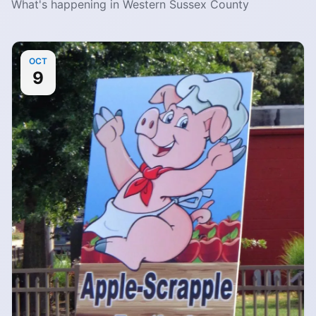
What's happening in Western Sussex County
OCT
9