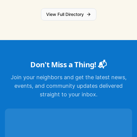
View Full Directory
Don't Miss a Thing! 📬
Join your neighbors and get the latest news,
events, and community updates delivered
straight to your inbox.