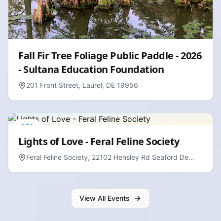
Fall Fir Tree Foliage Public Paddle - 2026
- Sultana Education Foundation
201 Front Street, Laurel, DE 19956
DEC
13
Lights of Love - Feral Feline Society
Feral Feline Society, 22102 Hensley Rd Seaford De
19973
View All Events