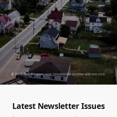
🔒 100% free. No spam, ever. Unsubscribe anytime with one click.
Latest Newsletter Issues